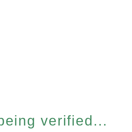
eing verified...