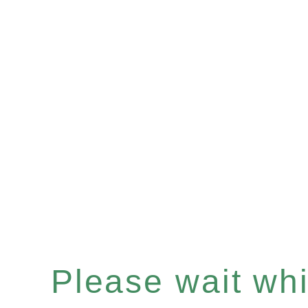
Please wait whil