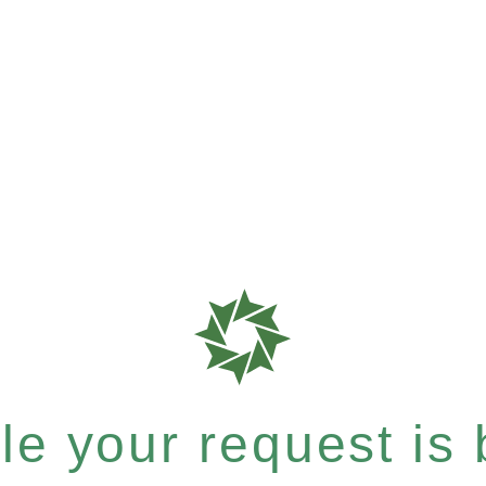
e your request is b