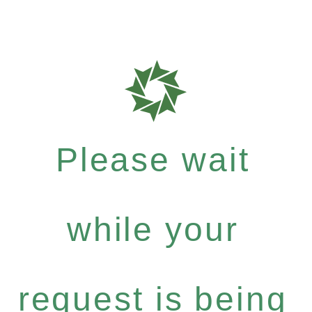
Please wait
while your
request is being