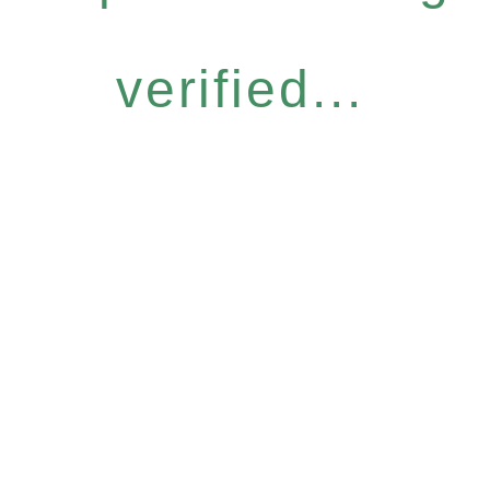
verified...