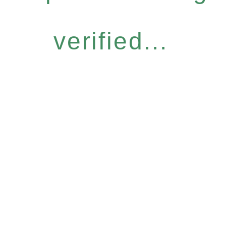
verified...