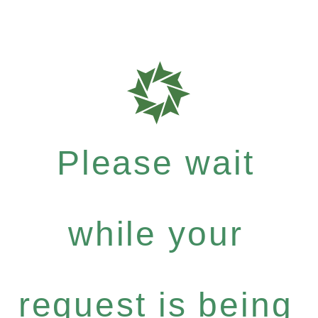
Please wait
while your
request is being