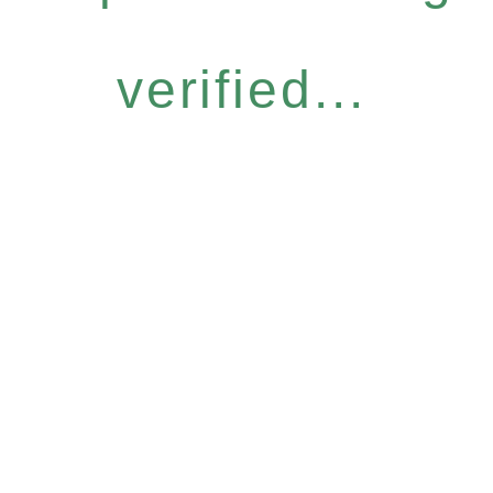
verified...