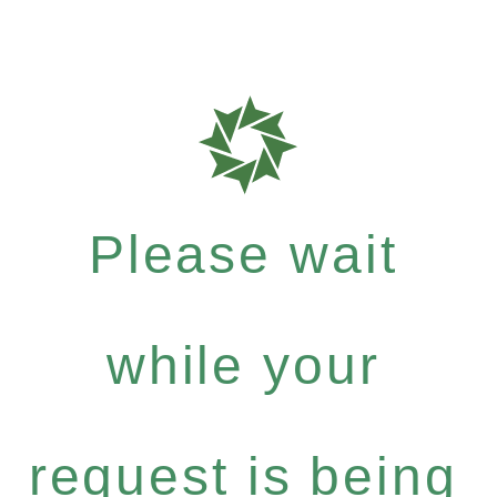
Please wait
while your
request is being